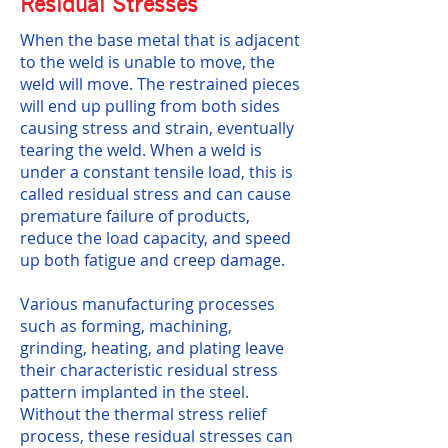
Residual Stresses
When the base metal that is adjacent
to the weld is unable to move, the
weld will move. The restrained pieces
will end up pulling from both sides
causing stress and strain, eventually
tearing the weld. When a weld is
under a constant tensile load, this is
called residual stress and can cause
premature failure of products,
reduce the load capacity, and speed
up both fatigue and creep damage.
Various manufacturing processes
such as forming, machining,
grinding, heating, and plating leave
their characteristic residual stress
pattern implanted in the steel.
Without the thermal stress relief
process, these residual stresses can