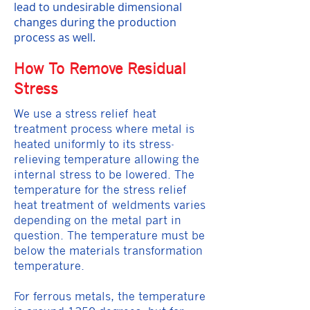
lead to undesirable dimensional
changes during the production
process as well.
How To Remove Residual
Stress
We use a stress relief heat
treatment process where metal is
heated uniformly to its stress-
relieving temperature allowing the
internal stress to be lowered. The
temperature for the stress relief
heat treatment of weldments varies
depending on the metal part in
question. The temperature must be
below the materials transformation
temperature.
For ferrous metals, the temperature