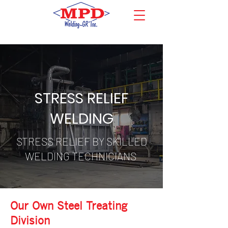
STRESS RELIEF
WELDING
STRESS RELIEF BY SKILLED
WELDING TECHNICIANS
Our Own Steel Treating
Division