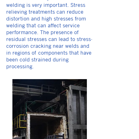
welding is very important. Stress
relieving treatments can reduce
distortion and high stresses from
welding that can affect service
performance. The presence of
residual stresses can lead to stress-
corrosion cracking near welds and
in regions of components that have
been cold strained during
processing.