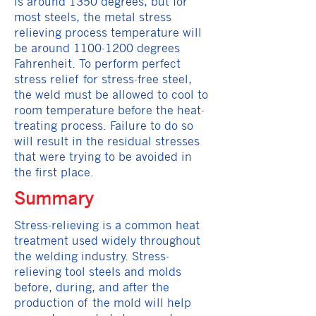
is around 1350 degrees, but for
most steels, the metal stress
relieving process temperature will
be around
1100-1200
degrees
Fahrenheit. To perform perfect
stress relief for stress-free steel,
the weld must be allowed to cool to
room temperature before the heat-
treating process. Failure to do so
will result in the residual stresses
that were trying to be avoided in
the first place.
Summary
Stress-relieving is a common heat
treatment used widely throughout
the welding industry. Stress-
relieving tool steels and molds
before, during, and after the
production of the mold will help