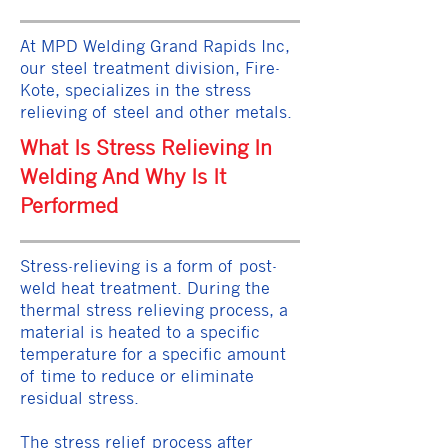
At MPD Welding Grand Rapids Inc,
our steel treatment division, Fire-
Kote, specializes in the stress
relieving of steel and other metals.
What Is Stress Relieving In
Welding And Why Is It
Performed
Stress-relieving is a form of post-
weld heat treatment. During the
thermal stress relieving process, a
material is heated to a specific
temperature for a specific amount
of time to reduce or eliminate
residual stress.
The stress relief process after